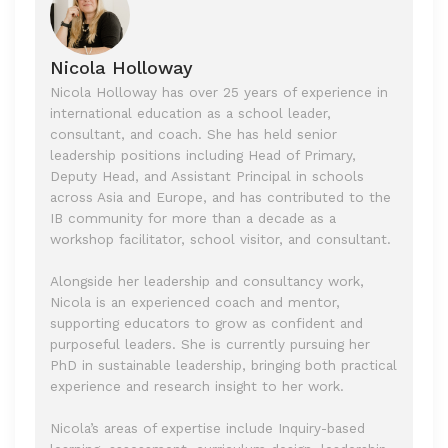
Nicola Holloway
Nicola Holloway has over 25 years of experience in
international education as a school leader,
consultant, and coach. She has held senior
leadership positions including Head of Primary,
Deputy Head, and Assistant Principal in schools
across Asia and Europe, and has contributed to the
IB community for more than a decade as a
workshop facilitator, school visitor, and consultant.
Alongside her leadership and consultancy work,
Nicola is an experienced coach and mentor,
supporting educators to grow as confident and
purposeful leaders. She is currently pursuing her
PhD in sustainable leadership, bringing both practical
experience and research insight to her work.
Nicola’s areas of expertise include Inquiry-based