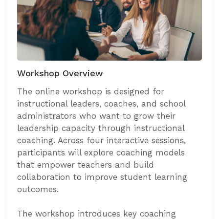
Workshop Overview
The online workshop is designed for
instructional leaders, coaches, and school
administrators who want to grow their
leadership capacity through instructional
coaching. Across four interactive sessions,
participants will explore coaching models
that empower teachers and build
collaboration to improve student learning
outcomes.
The workshop introduces key coaching