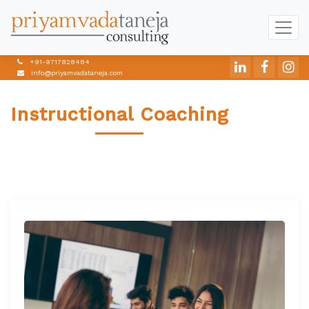
+91-9717828484
info@priyamvadataneja.com
Instructional Coaching