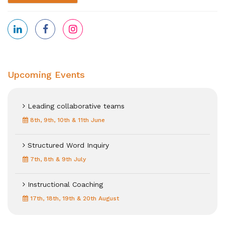
Upcoming Events
Leading collaborative teams
8th, 9th, 10th & 11th June
Structured Word Inquiry
7th, 8th & 9th July
Instructional Coaching
17th, 18th, 19th & 20th August