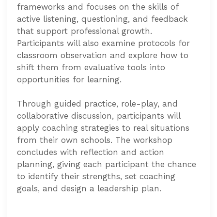
frameworks and focuses on the skills of
active listening, questioning, and feedback
that support professional growth.
Participants will also examine protocols for
classroom observation and explore how to
shift them from evaluative tools into
opportunities for learning.
Through guided practice, role-play, and
collaborative discussion, participants will
apply coaching strategies to real situations
from their own schools. The workshop
concludes with reflection and action
planning, giving each participant the chance
to identify their strengths, set coaching
goals, and design a leadership plan.