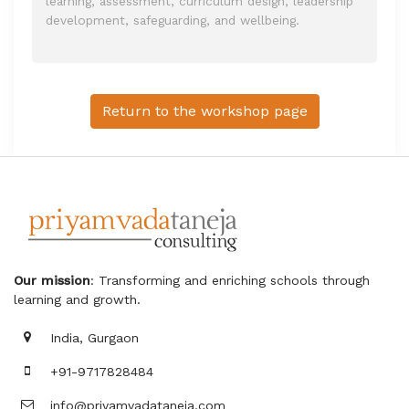
learning, assessment, curriculum design, leadership
development, safeguarding, and wellbeing.
Return to the workshop page
Our mission
: Transforming and enriching schools through
learning and growth.
India, Gurgaon
+91-9717828484
info@priyamvadataneja.com