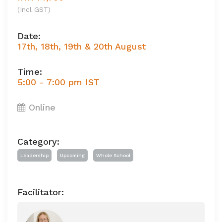
(Incl GST)
Date:
17th, 18th, 19th & 20th August
Time:
5:00 - 7:00 pm IST
Online
Category:
Leadership
Upcoming
Whole School
Facilitator: