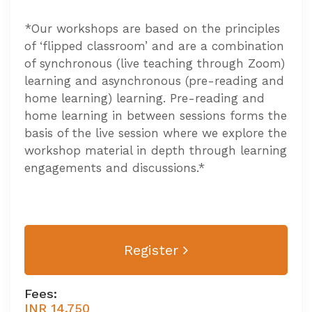
*Our workshops are based on the principles
of ‘flipped classroom’ and are a combination
of synchronous (live teaching through Zoom)
learning and asynchronous (pre-reading and
home learning) learning. Pre-reading and
home learning in between sessions forms the
basis of the live session where we explore the
workshop material in depth through learning
engagements and discussions.*
Register
Fees:
INR 14,750